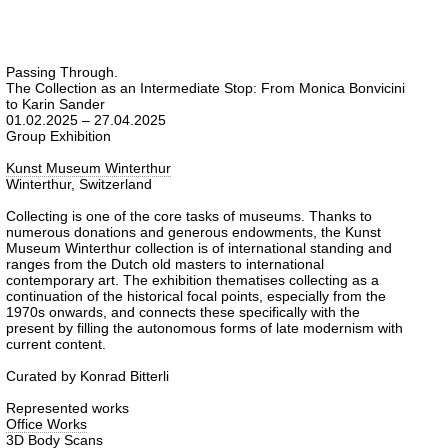
Passing Through.
The Collection as an Intermediate Stop: From Monica Bonvicini
to Karin Sander
01.02.2025 – 27.04.2025
Group Exhibition
Kunst Museum Winterthur
Winterthur, Switzerland
Collecting is one of the core tasks of museums. Thanks to
numerous donations and generous endowments, the Kunst
Museum Winterthur collection is of international standing and
ranges from the Dutch old masters to international
contemporary art. The exhibition thematises collecting as a
continuation of the historical focal points, especially from the
1970s onwards, and connects these specifically with the
present by filling the autonomous forms of late modernism with
current content.
Curated by Konrad Bitterli
Represented works
Office Works
3D Body Scans