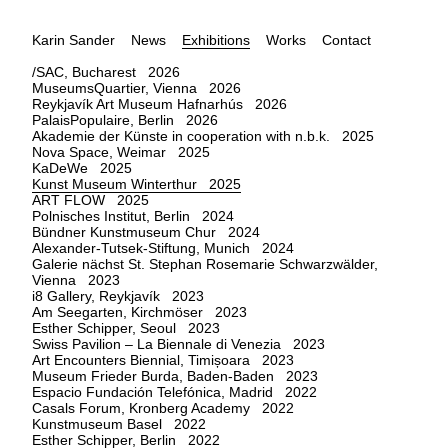
Karin Sander
News
Exhibitions
Works
Contact
/SAC, Bucharest 2026
MuseumsQuartier, Vienna 2026
Reykjavík Art Museum Hafnarhús 2026
PalaisPopulaire, Berlin 2026
Akademie der Künste in cooperation with n.b.k. 2025
Nova Space, Weimar 2025
KaDeWe 2025
Kunst Museum Winterthur 2025
ART FLOW 2025
Polnisches Institut, Berlin 2024
Bündner Kunstmuseum Chur 2024
Alexander-Tutsek-Stiftung, Munich 2024
Galerie nächst St. Stephan Rosemarie Schwarzwälder,
Vienna 2023
i8 Gallery, Reykjavík 2023
Am Seegarten, Kirchmöser 2023
Esther Schipper, Seoul 2023
Swiss Pavilion – La Biennale di Venezia 2023
Art Encounters Biennial, Timișoara 2023
Museum Frieder Burda, Baden-Baden 2023
Espacio Fundación Telefónica, Madrid 2022
Casals Forum, Kronberg Academy 2022
Kunstmuseum Basel 2022
Esther Schipper, Berlin 2022