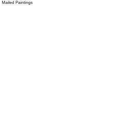
Mailed Paintings