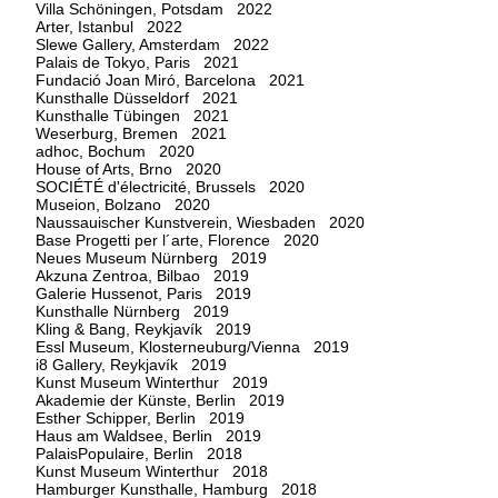
Villa Schöningen, Potsdam 2022
Arter, Istanbul 2022
Slewe Gallery, Amsterdam 2022
Palais de Tokyo, Paris 2021
Fundació Joan Miró, Barcelona 2021
Kunsthalle Düsseldorf 2021
Kunsthalle Tübingen 2021
Weserburg, Bremen 2021
adhoc, Bochum 2020
House of Arts, Brno 2020
SOCIÉTÉ d'électricité, Brussels 2020
Museion, Bolzano 2020
Naussauischer Kunstverein, Wiesbaden 2020
Base Progetti per l´arte, Florence 2020
Neues Museum Nürnberg 2019
Akzuna Zentroa, Bilbao 2019
Galerie Hussenot, Paris 2019
Kunsthalle Nürnberg 2019
Kling & Bang, Reykjavík 2019
Essl Museum, Klosterneuburg/Vienna 2019
i8 Gallery, Reykjavík 2019
Kunst Museum Winterthur 2019
Akademie der Künste, Berlin 2019
Esther Schipper, Berlin 2019
Haus am Waldsee, Berlin 2019
PalaisPopulaire, Berlin 2018
Kunst Museum Winterthur 2018
Hamburger Kunsthalle, Hamburg 2018