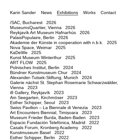
Karin Sander
News
Exhibitions
Works
Contact
/SAC, Bucharest 2026
MuseumsQuartier, Vienna 2026
Reykjavík Art Museum Hafnarhús 2026
PalaisPopulaire, Berlin 2026
Akademie der Künste in cooperation with n.b.k. 2025
Nova Space, Weimar 2025
KaDeWe 2025
Kunst Museum Winterthur 2025
ART FLOW 2025
Polnisches Institut, Berlin 2024
Bündner Kunstmuseum Chur 2024
Alexander-Tutsek-Stiftung, Munich 2024
Galerie nächst St. Stephan Rosemarie Schwarzwälder,
Vienna 2023
i8 Gallery, Reykjavík 2023
Am Seegarten, Kirchmöser 2023
Esther Schipper, Seoul 2023
Swiss Pavilion – La Biennale di Venezia 2023
Art Encounters Biennial, Timișoara 2023
Museum Frieder Burda, Baden-Baden 2023
Espacio Fundación Telefónica, Madrid 2022
Casals Forum, Kronberg Academy 2022
Kunstmuseum Basel 2022
Esther Schipper, Berlin 2022