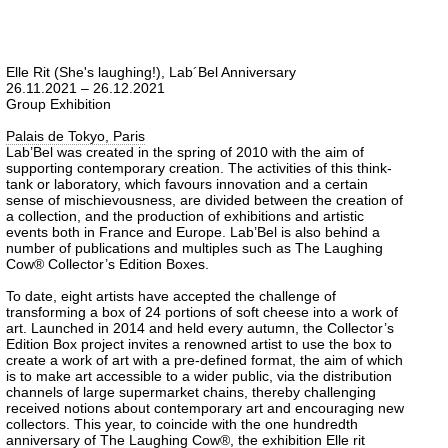
Elle Rit (She's laughing!), Lab´Bel Anniversary
26.11.2021 – 26.12.2021
Group Exhibition
Palais de Tokyo, Paris
Lab’Bel was created in the spring of 2010 with the aim of
supporting contemporary creation. The activities of this think-
tank or laboratory, which favours innovation and a certain
sense of mischievousness, are divided between the creation of
a collection, and the production of exhibitions and artistic
events both in France and Europe. Lab’Bel is also behind a
number of publications and multiples such as The Laughing
Cow® Collector’s Edition Boxes.
To date, eight artists have accepted the challenge of
transforming a box of 24 portions of soft cheese into a work of
art. Launched in 2014 and held every autumn, the Collector’s
Edition Box project invites a renowned artist to use the box to
create a work of art with a pre-defined format, the aim of which
is to make art accessible to a wider public, via the distribution
channels of large supermarket chains, thereby challenging
received notions about contemporary art and encouraging new
collectors. This year, to coincide with the one hundredth
anniversary of The Laughing Cow®, the exhibition Elle rit