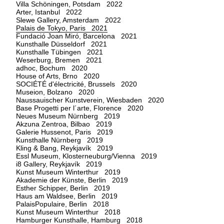
Villa Schöningen, Potsdam 2022
Arter, Istanbul 2022
Slewe Gallery, Amsterdam 2022
Palais de Tokyo, Paris 2021
Fundació Joan Miró, Barcelona 2021
Kunsthalle Düsseldorf 2021
Kunsthalle Tübingen 2021
Weserburg, Bremen 2021
adhoc, Bochum 2020
House of Arts, Brno 2020
SOCIÉTÉ d'électricité, Brussels 2020
Museion, Bolzano 2020
Naussauischer Kunstverein, Wiesbaden 2020
Base Progetti per l´arte, Florence 2020
Neues Museum Nürnberg 2019
Akzuna Zentroa, Bilbao 2019
Galerie Hussenot, Paris 2019
Kunsthalle Nürnberg 2019
Kling & Bang, Reykjavík 2019
Essl Museum, Klosterneuburg/Vienna 2019
i8 Gallery, Reykjavík 2019
Kunst Museum Winterthur 2019
Akademie der Künste, Berlin 2019
Esther Schipper, Berlin 2019
Haus am Waldsee, Berlin 2019
PalaisPopulaire, Berlin 2018
Kunst Museum Winterthur 2018
Hamburger Kunsthalle, Hamburg 2018