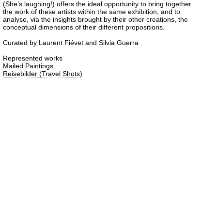
(She’s laughing!) offers the ideal opportunity to bring together
the work of these artists within the same exhibition, and to
analyse, via the insights brought by their other creations, the
conceptual dimensions of their different propositions.
Curated by Laurent Fiévet and Silvia Guerra
Represented works
Mailed Paintings
Reisebilder (Travel Shots)