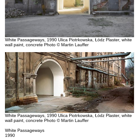
White Passageways, 1990
Ulica Piotrkowska, Łódz
Plaster, white
wall paint, concrete
Photo © Martin Lauffer
White Passageways, 1990
Ulica Piotrkowska, Łódz
Plaster, white
wall paint, concrete
Photo © Martin Lauffer
White Passageways
1990