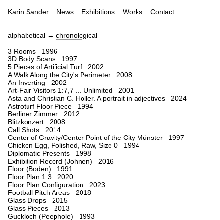
Karin Sander
News
Exhibitions
Works
Contact
alphabetical →
chronological
3 Rooms 1996
3D Body Scans 1997
5 Pieces of Artificial Turf 2002
A Walk Along the City's Perimeter 2008
An Inverting 2002
Art-Fair Visitors 1:7,7 ... Unlimited 2001
Asta and Christian C. Holler. A portrait in adjectives 2024
Astroturf Floor Piece 1994
Berliner Zimmer 2012
Blitzkonzert 2008
Call Shots 2014
Center of Gravity/Center Point of the City Münster 1997
Chicken Egg, Polished, Raw, Size 0 1994
Diplomatic Presents 1998
Exhibition Record (Johnen) 2016
Floor (Boden) 1991
Floor Plan 1:3 2020
Floor Plan Configuration 2023
Football Pitch Areas 2018
Glass Drops 2015
Glass Pieces 2013
Guckloch (Peephole) 1993