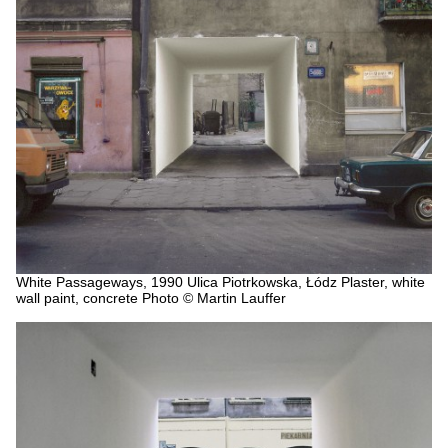
White Passageways, 1990
Ulica Piotrkowska, Łódz
Plaster, white
wall paint, concrete
Photo © Martin Lauffer