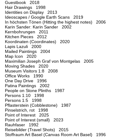
Guestbook 2018
Hair Drawings 1998
Identities on Display 2013
Ideoscapes / Google Earth Scans 2019
In höchsten Tönen (Hitting the highest notes) 2006
Karin Sander: Karin Sander 2002
Kernbohrungen 2011
Kitchen Pieces 2012
Koordinaten (Coordinates) 2020
Lapis Lazuli 2000
Mailed Paintings 2004
Map Icon 2020
Maximilian Joseph Graf von Montgelas 2005
Moving Shades 2020
Museum Visitors 1:8 2008
Office Works 1990
One Day Drive 1996
Patina Paintings 2002
People on Stone Plinths 1987
Persons 1:10 1998
Persons 1:5 1998
Pflasterstein (Cobblestone) 1987
Pinselstrich, rot 1998
Point of Interest 2025
Point of Interest (small) 2023
Rauhfaser 1992
Reisebilder (Travel Shots) 2015
Stoffraum Art Basel (Canvas Room Art Basel) 1996