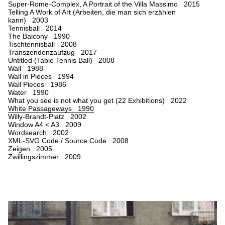
Super-Rome-Complex, A Portrait of the Villa Massimo 2015
Telling A Work of Art (Arbeiten, die man sich erzählen
kann) 2003
Tennisball 2014
The Balcony 1990
Tischtennisball 2008
Transzendenzaufzug 2017
Untitled (Table Tennis Ball) 2008
Wall 1988
Wall in Pieces 1994
Wall Pieces 1986
Water 1990
What you see is not what you get (22 Exhibitions) 2022
White Passageways 1990
Willy-Brandt-Platz 2002
Window A4 < A3 2009
Wordsearch 2002
XML-SVG Code / Source Code 2008
Zeigen 2005
Zwillingszimmer 2009