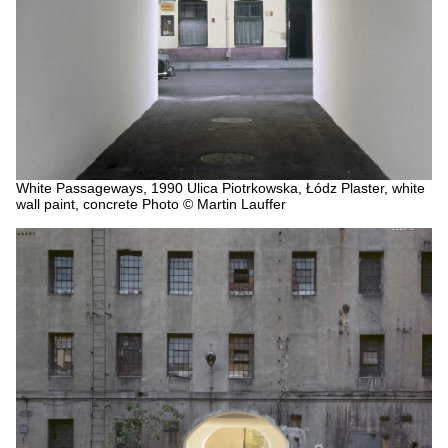
White Passageways, 1990
Ulica Piotrkowska, Łódz
Plaster, white
wall paint, concrete
Photo © Martin Lauffer