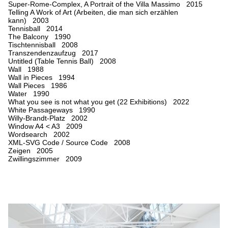
Super-Rome-Complex, A Portrait of the Villa Massimo 2015
Telling A Work of Art (Arbeiten, die man sich erzählen
kann) 2003
Tennisball 2014
The Balcony 1990
Tischtennisball 2008
Transzendenzaufzug 2017
Untitled (Table Tennis Ball) 2008
Wall 1988
Wall in Pieces 1994
Wall Pieces 1986
Water 1990
What you see is not what you get (22 Exhibitions) 2022
White Passageways 1990
Willy-Brandt-Platz 2002
Window A4 < A3 2009
Wordsearch 2002
XML-SVG Code / Source Code 2008
Zeigen 2005
Zwillingszimmer 2009