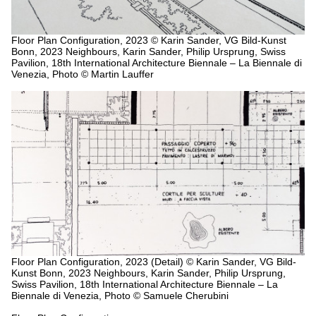
Floor Plan Configuration, 2023
© Karin Sander, VG Bild-Kunst
Bonn, 2023 Neighbours, Karin Sander, Philip Ursprung, Swiss
Pavilion, 18th International Architecture Biennale – La Biennale di
Venezia, Photo © Martin Lauffer
Floor Plan Configuration, 2023 (Detail)
© Karin Sander, VG Bild-
Kunst Bonn, 2023 Neighbours, Karin Sander, Philip Ursprung,
Swiss Pavilion, 18th International Architecture Biennale – La
Biennale di Venezia, Photo © Samuele Cherubini