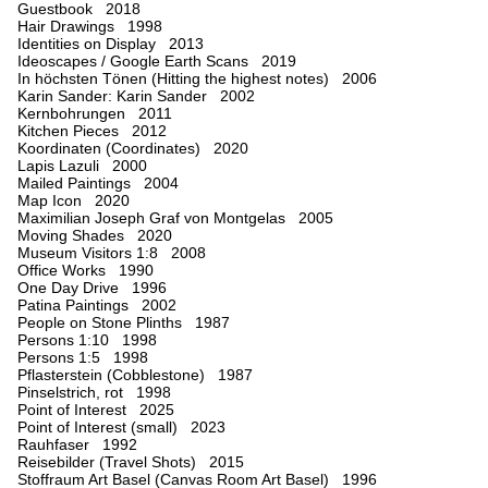
Guestbook 2018
Hair Drawings 1998
Identities on Display 2013
Ideoscapes / Google Earth Scans 2019
In höchsten Tönen (Hitting the highest notes) 2006
Karin Sander: Karin Sander 2002
Kernbohrungen 2011
Kitchen Pieces 2012
Koordinaten (Coordinates) 2020
Lapis Lazuli 2000
Mailed Paintings 2004
Map Icon 2020
Maximilian Joseph Graf von Montgelas 2005
Moving Shades 2020
Museum Visitors 1:8 2008
Office Works 1990
One Day Drive 1996
Patina Paintings 2002
People on Stone Plinths 1987
Persons 1:10 1998
Persons 1:5 1998
Pflasterstein (Cobblestone) 1987
Pinselstrich, rot 1998
Point of Interest 2025
Point of Interest (small) 2023
Rauhfaser 1992
Reisebilder (Travel Shots) 2015
Stoffraum Art Basel (Canvas Room Art Basel) 1996