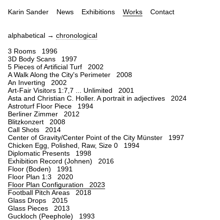
Karin Sander
News
Exhibitions
Works
Contact
alphabetical →
chronological
3 Rooms 1996
3D Body Scans 1997
5 Pieces of Artificial Turf 2002
A Walk Along the City's Perimeter 2008
An Inverting 2002
Art-Fair Visitors 1:7,7 ... Unlimited 2001
Asta and Christian C. Holler. A portrait in adjectives 2024
Astroturf Floor Piece 1994
Berliner Zimmer 2012
Blitzkonzert 2008
Call Shots 2014
Center of Gravity/Center Point of the City Münster 1997
Chicken Egg, Polished, Raw, Size 0 1994
Diplomatic Presents 1998
Exhibition Record (Johnen) 2016
Floor (Boden) 1991
Floor Plan 1:3 2020
Floor Plan Configuration 2023
Football Pitch Areas 2018
Glass Drops 2015
Glass Pieces 2013
Guckloch (Peephole) 1993