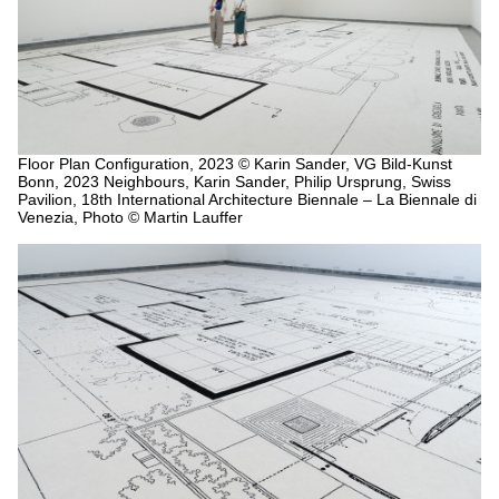
Floor Plan Configuration, 2023
© Karin Sander, VG Bild-Kunst
Bonn, 2023 Neighbours, Karin Sander, Philip Ursprung, Swiss
Pavilion, 18th International Architecture Biennale – La Biennale di
Venezia, Photo © Martin Lauffer