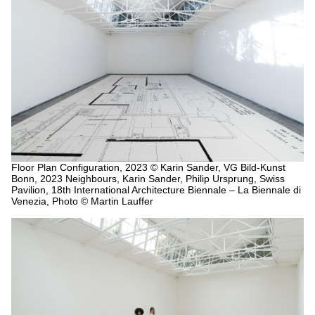
Floor Plan Configuration, 2023
© Karin Sander, VG Bild-Kunst
Bonn, 2023 Neighbours, Karin Sander, Philip Ursprung, Swiss
Pavilion, 18th International Architecture Biennale – La Biennale di
Venezia, Photo © Martin Lauffer