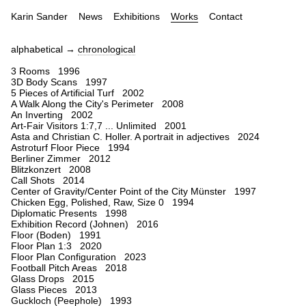
Karin Sander
News
Exhibitions
Works
Contact
alphabetical →
chronological
3 Rooms 1996
3D Body Scans 1997
5 Pieces of Artificial Turf 2002
A Walk Along the City's Perimeter 2008
An Inverting 2002
Art-Fair Visitors 1:7,7 ... Unlimited 2001
Asta and Christian C. Holler. A portrait in adjectives 2024
Astroturf Floor Piece 1994
Berliner Zimmer 2012
Blitzkonzert 2008
Call Shots 2014
Center of Gravity/Center Point of the City Münster 1997
Chicken Egg, Polished, Raw, Size 0 1994
Diplomatic Presents 1998
Exhibition Record (Johnen) 2016
Floor (Boden) 1991
Floor Plan 1:3 2020
Floor Plan Configuration 2023
Football Pitch Areas 2018
Glass Drops 2015
Glass Pieces 2013
Guckloch (Peephole) 1993