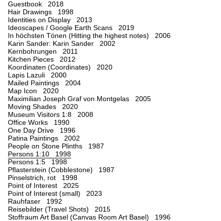
Guestbook 2018
Hair Drawings 1998
Identities on Display 2013
Ideoscapes / Google Earth Scans 2019
In höchsten Tönen (Hitting the highest notes) 2006
Karin Sander: Karin Sander 2002
Kernbohrungen 2011
Kitchen Pieces 2012
Koordinaten (Coordinates) 2020
Lapis Lazuli 2000
Mailed Paintings 2004
Map Icon 2020
Maximilian Joseph Graf von Montgelas 2005
Moving Shades 2020
Museum Visitors 1:8 2008
Office Works 1990
One Day Drive 1996
Patina Paintings 2002
People on Stone Plinths 1987
Persons 1:10 1998
Persons 1:5 1998
Pflasterstein (Cobblestone) 1987
Pinselstrich, rot 1998
Point of Interest 2025
Point of Interest (small) 2023
Rauhfaser 1992
Reisebilder (Travel Shots) 2015
Stoffraum Art Basel (Canvas Room Art Basel) 1996