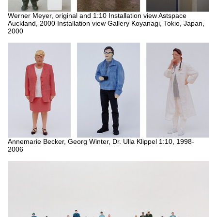
Werner Meyer, original and 1:10
Installation view Astspace
Auckland, 2000
Installation view Gallery Koyanagi, Tokio, Japan,
2000
Annemarie Becker, Georg Winter, Dr. Ulla Klippel 1:10, 1998-
2006