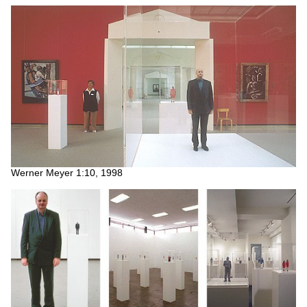
Werner Meyer 1:10, 1998