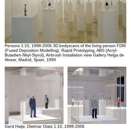
Persons 1:10, 1998-2006
3D bodyscans of the living person
FDM
(Fused Deposition Modelling), Rapid Prototyping, ABS (Acryl-
Butadien-Nityl-Styrol), Airbrush
Installation view Gallery Helga de
Alvear, Madrid, Spain, 1999
Gerd Hatje, Dietmar Glatz 1:10, 1998-2006