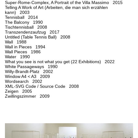
Super-Rome-Complex, A Portrait of the Villa Massimo 2015
Telling A Work of Art (Arbeiten, die man sich erzählen
kann) 2003
Tennisball 2014
The Balcony 1990
Tischtennisball 2008
Transzendenzaufzug 2017
Untitled (Table Tennis Ball) 2008
Wall 1988
Wall in Pieces 1994
Wall Pieces 1986
Water 1990
What you see is not what you get (22 Exhibitions) 2022
White Passageways 1990
Willy-Brandt-Platz 2002
Window A4 < A3 2009
Wordsearch 2002
XML-SVG Code / Source Code 2008
Zeigen 2005
Zwillingszimmer 2009