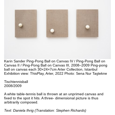
Karin Sander
Ping-Pong Ball on Canvas IV / Ping-Pong Ball on
Canvas II / Ping-Pong Ball on Canvas III, 2008–2009
Ping-pong
ball on canvas
each 30×24×7cm
Arter Collection, Istanbul
Exhibition view: ThisPlay, Arter, 2022
Photo: Sena Nur Taştekne
Tischtennisball
2008/2009
A white table-tennis ball is thrown at an unprimed canvas and
fixed to the spot it hits. A three- dimensional picture is thus
arbitrarily composed.
Text: Daniela Ihrig (Translation: Stephen Richards)