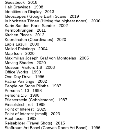
Guestbook 2018
Hair Drawings 1998
Identities on Display 2013
Ideoscapes / Google Earth Scans 2019
In höchsten Tönen (Hitting the highest notes) 2006
Karin Sander: Karin Sander 2002
Kernbohrungen 2011
Kitchen Pieces 2012
Koordinaten (Coordinates) 2020
Lapis Lazuli 2000
Mailed Paintings 2004
Map Icon 2020
Maximilian Joseph Graf von Montgelas 2005
Moving Shades 2020
Museum Visitors 1:8 2008
Office Works 1990
One Day Drive 1996
Patina Paintings 2002
People on Stone Plinths 1987
Persons 1:10 1998
Persons 1:5 1998
Pflasterstein (Cobblestone) 1987
Pinselstrich, rot 1998
Point of Interest 2025
Point of Interest (small) 2023
Rauhfaser 1992
Reisebilder (Travel Shots) 2015
Stoffraum Art Basel (Canvas Room Art Basel) 1996