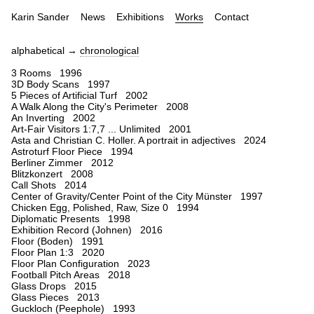
Karin Sander
News
Exhibitions
Works
Contact
alphabetical →
chronological
3 Rooms 1996
3D Body Scans 1997
5 Pieces of Artificial Turf 2002
A Walk Along the City's Perimeter 2008
An Inverting 2002
Art-Fair Visitors 1:7,7 ... Unlimited 2001
Asta and Christian C. Holler. A portrait in adjectives 2024
Astroturf Floor Piece 1994
Berliner Zimmer 2012
Blitzkonzert 2008
Call Shots 2014
Center of Gravity/Center Point of the City Münster 1997
Chicken Egg, Polished, Raw, Size 0 1994
Diplomatic Presents 1998
Exhibition Record (Johnen) 2016
Floor (Boden) 1991
Floor Plan 1:3 2020
Floor Plan Configuration 2023
Football Pitch Areas 2018
Glass Drops 2015
Glass Pieces 2013
Guckloch (Peephole) 1993