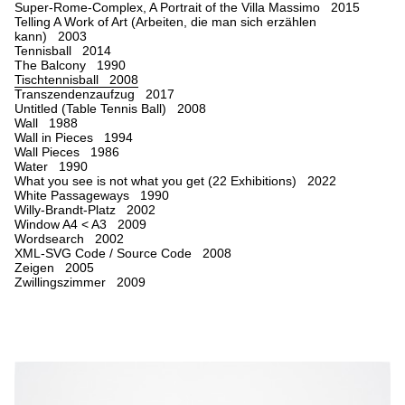
Super-Rome-Complex, A Portrait of the Villa Massimo 2015
Telling A Work of Art (Arbeiten, die man sich erzählen
kann) 2003
Tennisball 2014
The Balcony 1990
Tischtennisball 2008
Transzendenzaufzug 2017
Untitled (Table Tennis Ball) 2008
Wall 1988
Wall in Pieces 1994
Wall Pieces 1986
Water 1990
What you see is not what you get (22 Exhibitions) 2022
White Passageways 1990
Willy-Brandt-Platz 2002
Window A4 < A3 2009
Wordsearch 2002
XML-SVG Code / Source Code 2008
Zeigen 2005
Zwillingszimmer 2009